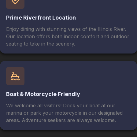
Prime Riverfront Location
Enjoy dining with stunning views of the Illinois River.
Our location offers both indoor comfort and outdoor
seating to take in the scenery.
Boat & Motorcycle Friendly
We welcome all visitors! Dock your boat at our
marina or park your motorcycle in our designated
areas. Adventure seekers are always welcome.