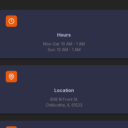
Hours
Mon-Sat: 10 AM - 1 AM
Sun: 10 AM - 1 AM
Location
908 N Front St.
Chillicothe, IL 61523