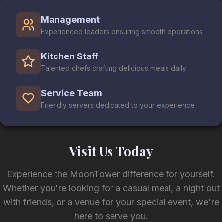
Management
Experienced leaders ensuring smooth operations
Kitchen Staff
Talented chefs crafting delicious meals daily
Service Team
Friendly servers dedicated to your experience
Visit Us Today
Experience the MoonTower difference for yourself.
Whether you're looking for a casual meal, a night out
with friends, or a venue for your special event, we're
here to serve you.