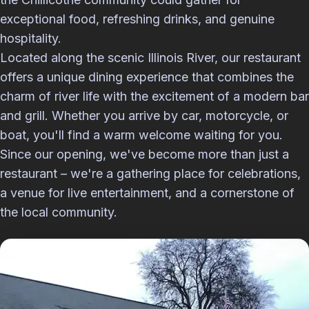
exceptional food, refreshing drinks, and genuine
hospitality.
Located along the scenic Illinois River, our restaurant
offers a unique dining experience that combines the
charm of river life with the excitement of a modern bar
and grill. Whether you arrive by car, motorcycle, or
boat, you'll find a warm welcome waiting for you.
Since our opening, we've become more than just a
restaurant – we're a gathering place for celebrations,
a venue for live entertainment, and a cornerstone of
the local community.