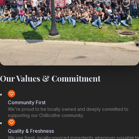
Our Values & Commitment
Community First
We're proud to be locally owned and deeply committed to
supporting our Chillicothe community.
Quality & Freshness
We use fresh, locally-sourced ingredients whenever possible t