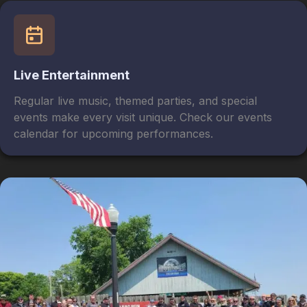
Live Entertainment
Regular live music, themed parties, and special
events make every visit unique. Check our events
calendar for upcoming performances.