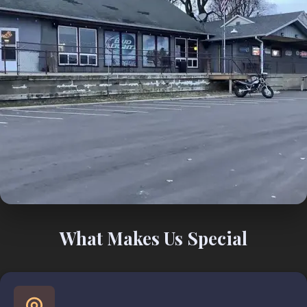
What Makes Us Special