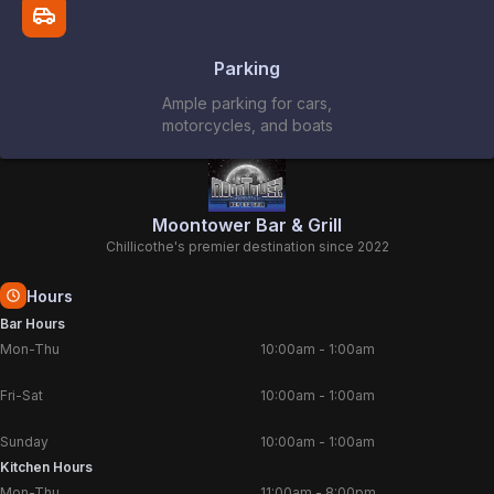
Parking
Ample parking for cars,
motorcycles, and boats
Moontower Bar & Grill
Chillicothe's premier destination since 2022
Hours
Bar Hours
Mon-Thu
10:00am
-
1:00am
Fri-Sat
10:00am
-
1:00am
Sunday
10:00am
-
1:00am
Kitchen Hours
Mon-Thu
11:00am
-
8:00pm