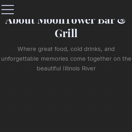
OUR STORY
About MoonTower Bar &
Grill
Where great food, cold drinks, and
unforgettable memories come together on the
beautiful Illinois River