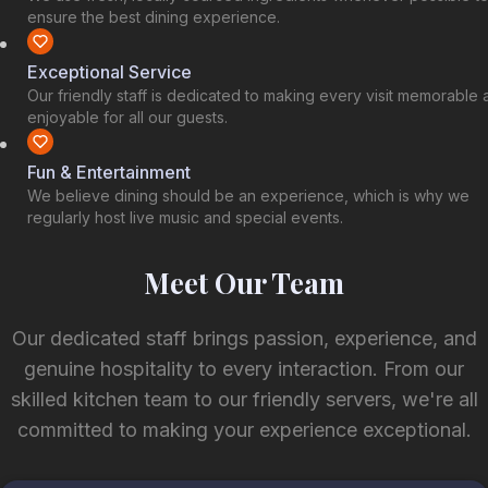
ensure the best dining experience.
Exceptional Service
Our friendly staff is dedicated to making every visit memorable
enjoyable for all our guests.
Fun & Entertainment
We believe dining should be an experience, which is why we
regularly host live music and special events.
Meet Our Team
Our dedicated staff brings passion, experience, and
genuine hospitality to every interaction. From our
skilled kitchen team to our friendly servers, we're all
committed to making your experience exceptional.