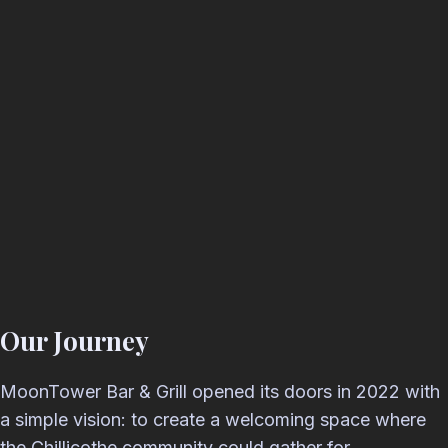
Our Journey
MoonTower Bar & Grill opened its doors in 2022 with
a simple vision: to create a welcoming space where
the Chillicothe community could gather for