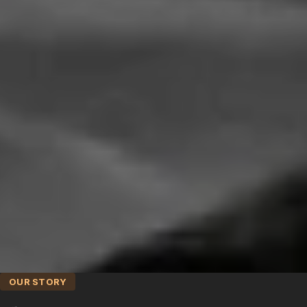
OUR STORY