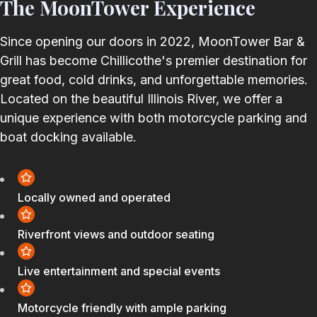
The MoonTower Experience
Since opening our doors in 2022, MoonTower Bar &
Grill has become Chillicothe's premier destination for
great food, cold drinks, and unforgettable memories.
Located on the beautiful Illinois River, we offer a
unique experience with both motorcycle parking and
boat docking available.
Locally owned and operated
Riverfront views and outdoor seating
Live entertainment and special events
Motorcycle friendly with ample parking