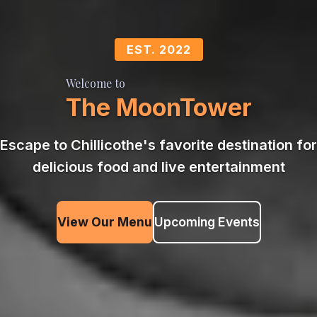
EST. 2022
Welcome to
The MoonTower
Escape to Chillicothe's favorite destination for
delicious food and live entertainment
View Our Menu
Upcoming Events